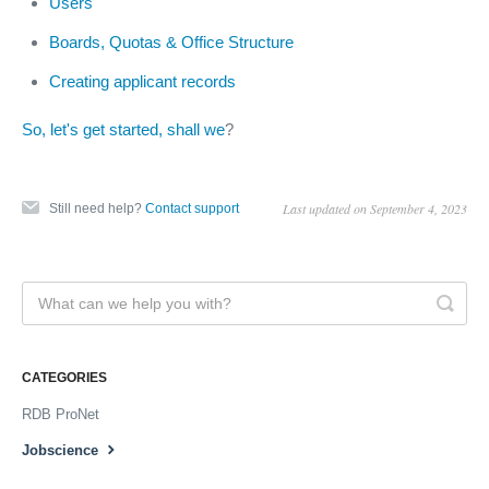
Users
Boards, Quotas & Office Structure
Creating applicant records
So, let's get started, shall we
?
Last updated on September 4, 2023
Still need help?
Contact support
CATEGORIES
RDB ProNet
Jobscience