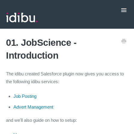
Toggl
Navig
Popular Topics
01. JobScience -
Introduction
CRM Integrations
Contact support
The idibu created Salesforce plugin now gives you access to
the following idibu services:
Job Posting
Advert Management
and we'll also guide on how to setup: