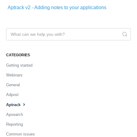
Aptrack v2 - Adding notes to your applications
CATEGORIES
Getting started
Webinars
General
Adpost
Aptrack
Apsearch
Reporting
Common issues