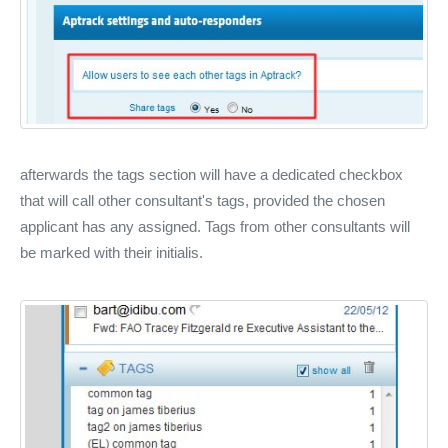
afterwards the tags section will have a dedicated checkbox
that will call other consultant's tags, provided the chosen
applicant has any assigned. Tags from other consultants will
be marked with their initialis.