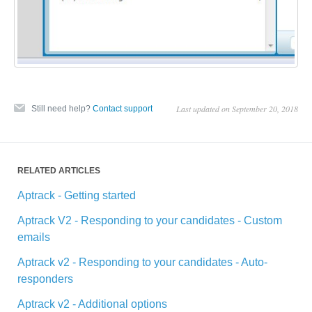
Last updated on September 20, 2018
Still need help?
Contact support
RELATED ARTICLES
Aptrack - Getting started
Aptrack V2 - Responding to your candidates - Custom
emails
Aptrack v2 - Responding to your candidates - Auto-
responders
Aptrack v2 - Additional options