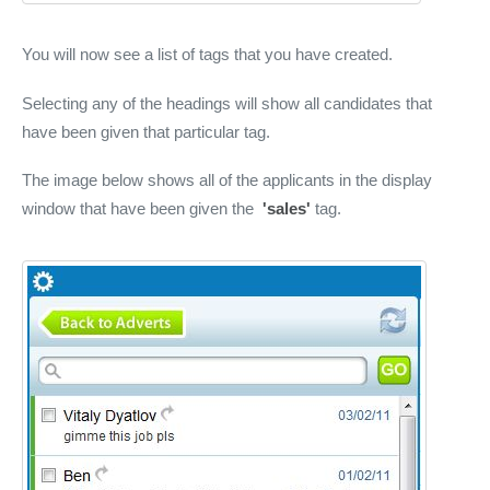
You will now see a list of tags that you have created.
Selecting any of the headings will show all candidates that
have been given that particular tag.
The image below shows all of the applicants in the display
window that have been given the
'sales'
tag.