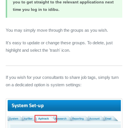
you to get straight to the relevant applications next
time you log in to idibu.
You may simply move through the groups as you wish.
It's easy to update or change these groups. To delete, just
highlight and select the 'trash' icon.
If you wish for your consultants to share job tags, simply turn
on a dedicated option is system settings: