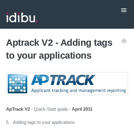
Toggl
Navig
Popular Topics
Aptrack V2 - Adding tags
to your applications
CRM Integrations
Contact support
ApTrack V2
- Quick-Start guide -
April 2011
5. Adding tags to your applications