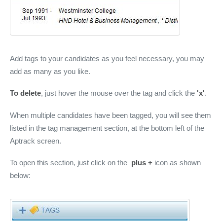
Add tags to your candidates as you feel necessary, you may
add as many as you like.
To delete
, just hover the mouse over the tag and click the
'x'
.
When multiple candidates have been tagged, you will see them
listed in the tag management section, at the bottom left of the
Aptrack screen.
To open this section, just click on the
plus +
icon as shown
below: