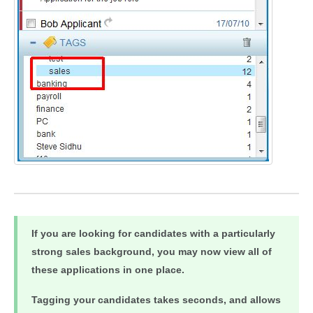
If you are looking for candidates with a particularly
strong sales background, you may now view all of
these applications in one place.
Tagging your candidates takes seconds, and allows