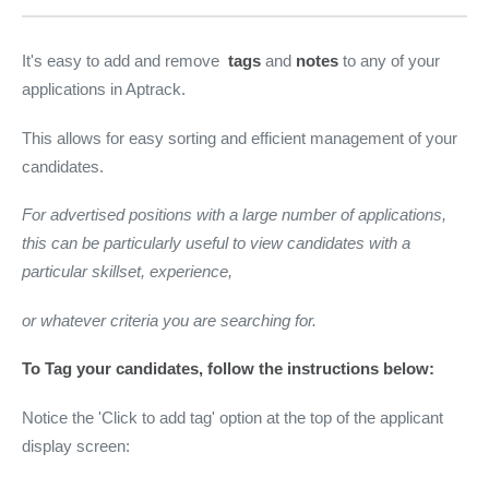
It's easy to add and remove
tags
and
notes
to any of your
applications in Aptrack.
This allows for easy sorting and efficient management of your
candidates.
For advertised positions with a large number of applications,
this can be particularly useful to view candidates with a
particular skillset, experience,
or whatever criteria you are searching for.
To Tag your candidates, follow the instructions below:
Notice the 'Click to add tag' option at the top of the applicant
display screen: