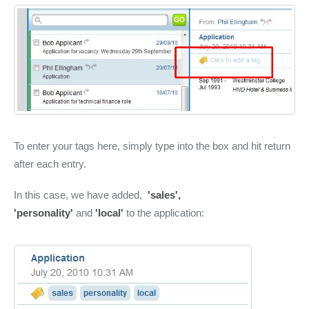
To enter your tags here, simply type into the box and hit return
after each entry.
In this case, we have added,
'sales',
'personality'
and
'local'
to the application: