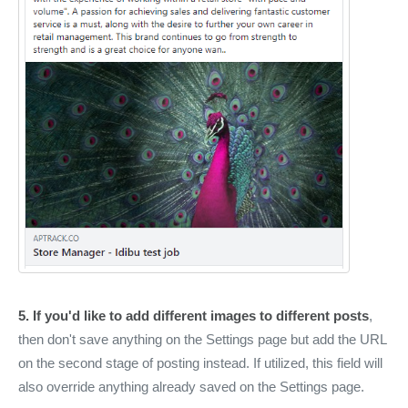
5. If you'd like to add different images to different posts
,
then don't save anything on the Settings page but add the URL
on the second stage of posting instead. If utilized, this field will
also override anything already saved on the Settings page.