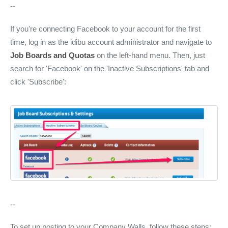
--
If you're connecting Facebook to your account for the first
time, log in as the idibu account administrator and navigate to
Job Boards and Quotas
on the left-hand menu. Then, just
search for 'Facebook' on the 'Inactive Subscriptions' tab and
click 'Subscribe':
--
To set up posting to your Company Walls, follow these steps: