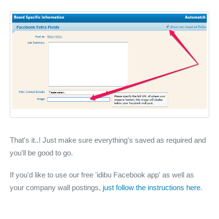
That's it..! Just make sure everything's saved as required and
you'll be good to go.
If you'd like to use our free 'idibu Facebook app' as well as
your company wall postings,
just follow the instructions here
.