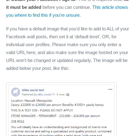
it must be added
before you can continue.
This article shows
you where to find this if you're unsure
.
If you have a default image that you'd like to add to ALL of your
Facebook wall posts, then set it at 'default level', OR, for
individual user profiles. Please make sure you only enter a
valid URL here, and also make sure the image hosted on your
URL won't be changed or updated regularly. The image will be
added below your post, like this: