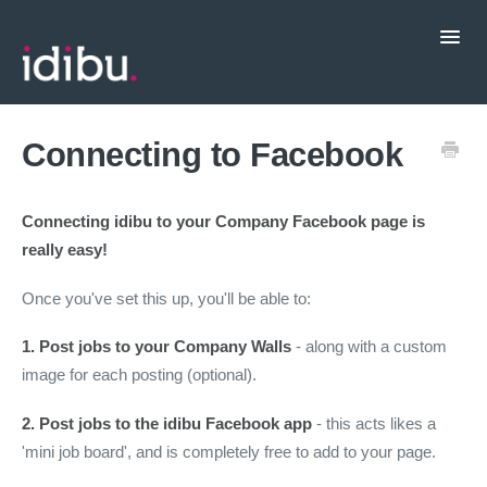
Toggl
Navig
Popular Topics
Connecting to Facebook
CRM Integrations
Connecting idibu to your Company Facebook page is
really easy!
Contact support
Once you've set this up, you'll be able to:
1. Post jobs to your Company Walls
- along with a custom
image for each posting (optional).
2. Post jobs to the idibu Facebook app
- this acts likes a
'mini job board', and is completely free to add to your page.