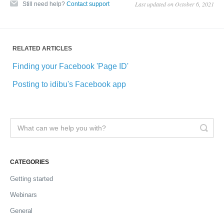
Last updated on October 6, 2021
Still need help?
Contact support
RELATED ARTICLES
Finding your Facebook 'Page ID'
Posting to idibu's Facebook app
CATEGORIES
Getting started
Webinars
General