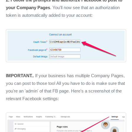
your Company Pages
. You'll now see that an authorization
token is automatically added to your account:
IMPORTANT..
If your business has multiple Company Pages,
you can post to those too! All you have to do is make sure that
you're an 'admin' of that FB page. Here's a screenshot of the
relevant Facebook settings: