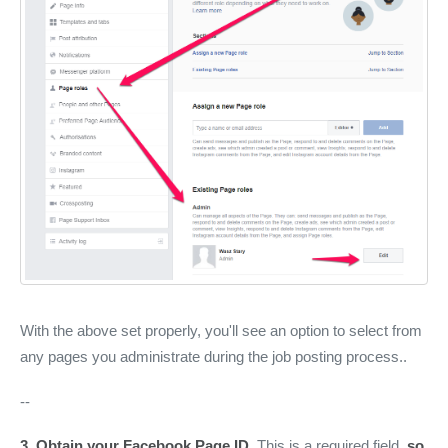
With the above set properly, you'll see an option to select from
any pages you administrate during the job posting process..
--
3.
Obtain your Facebook Page ID
. This is a required field,
so