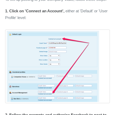
1.
Click on 'Connect an Account',
either at 'Default' or 'User
Profile' level:
2.
Follow the prompts and authorize Facebook to post to