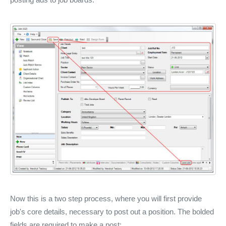
Now this is a two step process, where you will first provide
job's core details, necessary to post out a position. The bolded
fields are required to make a post: