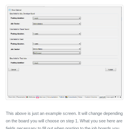
This above is just an example screen. It will change depending
on the board you will choose on step 1. What you see here are
fields necessary to fill out when posting to the job boards you