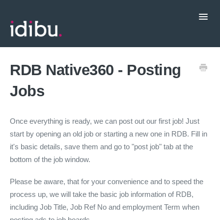
Toggl
Navig
Popular Topics
RDB Native360 - Posting
Jobs
CRM Integrations
Contact support
Once everything is ready, we can post out our first job! Just
start by opening an old job or starting a new one in RDB. Fill in
it's basic details, save them and go to "post job" tab at the
bottom of the job window.
Please be aware, that for your convenience and to speed the
process up, we will take the basic job information of RDB,
including Job Title, Job Ref No and employment Term when
posting ads to job boards.