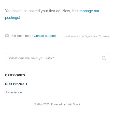
You have just posted your first ad. Now, let's
manage our
postings
!
Last updated on September 20, 2018
Still need help?
Contact support
CATEGORIES
RDB ProNet
Jobscience
©
idibu
2026.
Powered by
Help Scout