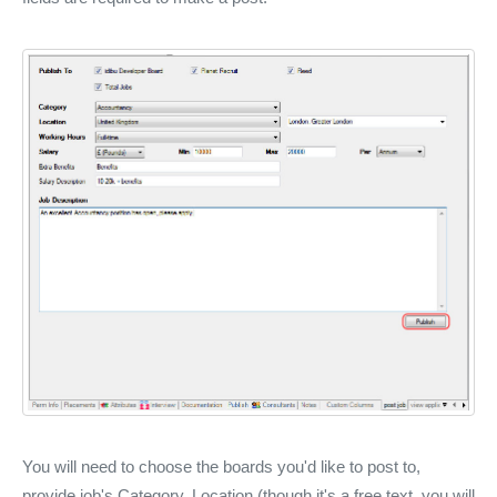
You will need to choose the boards you'd like to post to,
provide job's Category, Location (though it's a free text, you will