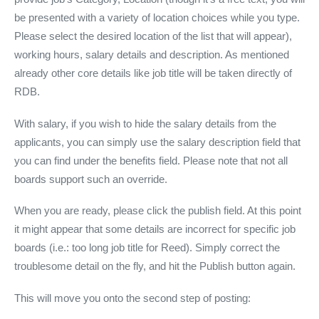
be presented with a variety of location choices while you type.
Please select the desired location of the list that will appear),
working hours, salary details and description. As mentioned
already other core details like job title will be taken directly of
RDB.
With salary, if you wish to hide the salary details from the
applicants, you can simply use the salary description field that
you can find under the benefits field. Please note that not all
boards support such an override.
When you are ready, please click the publish field. At this point
it might appear that some details are incorrect for specific job
boards (i.e.: too long job title for Reed). Simply correct the
troublesome detail on the fly, and hit the Publish button again.
This will move you onto the second step of posting: