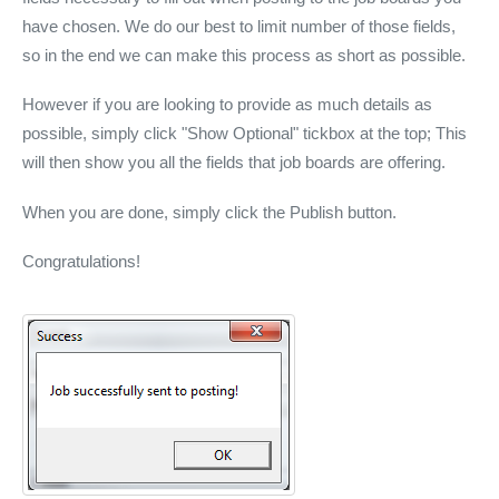
have chosen. We do our best to limit number of those fields,
so in the end we can make this process as short as possible.
However if you are looking to provide as much details as
possible, simply click "Show Optional" tickbox at the top; This
will then show you all the fields that job boards are offering.
When you are done, simply click the Publish button.
Congratulations!