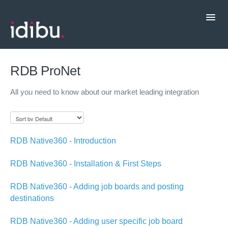
Toggl
Navig
Popular Topics
RDB ProNet
All you need to know about our market leading integration
CRM Integrations
Contact support
RDB Native360 - Introduction
RDB Native360 - Installation & First Steps
RDB Native360 - Adding job boards and posting
destinations
RDB Native360 - Adding user specific job board