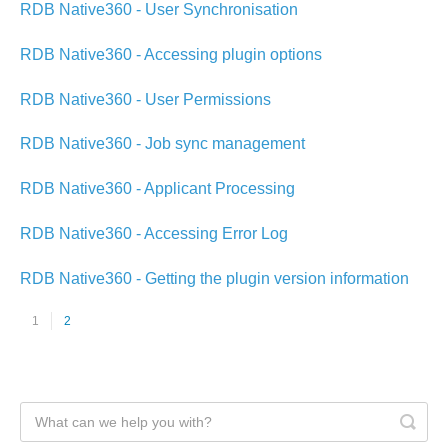
RDB Native360 - User Synchronisation
RDB Native360 - Accessing plugin options
RDB Native360 - User Permissions
RDB Native360 - Job sync management
RDB Native360 - Applicant Processing
RDB Native360 - Accessing Error Log
RDB Native360 - Getting the plugin version information
1
2