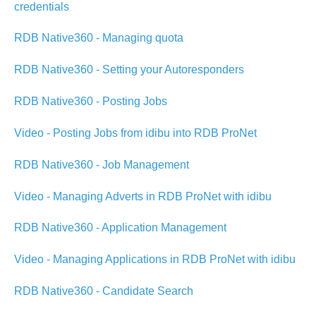
credentials
RDB Native360 - Managing quota
RDB Native360 - Setting your Autoresponders
RDB Native360 - Posting Jobs
Video - Posting Jobs from idibu into RDB ProNet
RDB Native360 - Job Management
Video - Managing Adverts in RDB ProNet with idibu
RDB Native360 - Application Management
Video - Managing Applications in RDB ProNet with idibu
RDB Native360 - Candidate Search