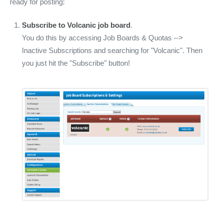
ready for posting:
Subscribe to Volcanic job board
.
You do this by accessing Job Boards & Quotas -->
Inactive Subscriptions and searching for "Volcanic". Then
you just hit the "Subscribe" button!