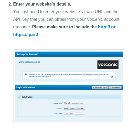
Enter your website's details.
You just need to enter your website's main URL and the
API Key that you can obtain from your Volcanic account
manager.
Please make sure to include the
http:// or
https:// part!