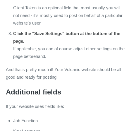
Client Token is an optional field that most usually you will
not need - it's mostly used to post on behalf of a particular
website's user.
Click the "Save Settings" button at the bottom of the
page.
If applicable, you can of course adjust other settings on the
page beforehand.
And that's pretty much it! Your Volcanic website should be all
good and ready for posting.
Additional fields
If your website uses fields like:
Job Function