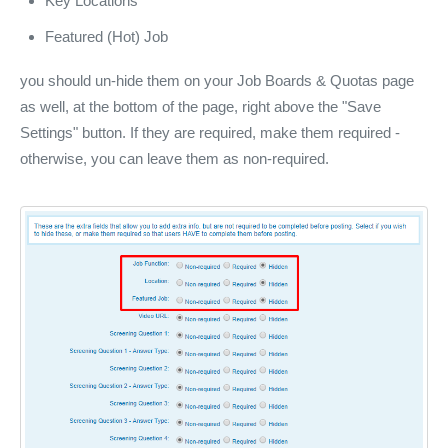
Key Locations
Featured (Hot) Job
you should un-hide them on your Job Boards & Quotas page
as well, at the bottom of the page, right above the "Save
Settings" button. If they are required, make them required -
otherwise, you can leave them as non-required.