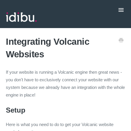
Toggl
Navig
Popular Topics
Integrating Volcanic
Websites
CRM Integrations
Contact support
If your website is running a Volcanic engine then great news -
you don't have to exclusively connect your website with our
system because we already have an integration with the whole
engine in place!
Setup
Here is what you need to do to get your Volcanic website