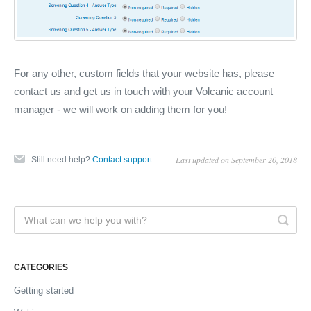
For any other, custom fields that your website has, please
contact us and get us in touch with your Volcanic account
manager - we will work on adding them for you!
Last updated on September 20, 2018
Still need help?
Contact support
CATEGORIES
Getting started