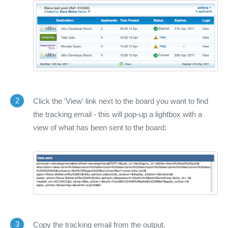
2
Click the 'View' link next to the board you want to find
the tracking email - this will pop-up a lightbox with a
view of what has been sent to the board:
3
Copy the tracking email from the output.