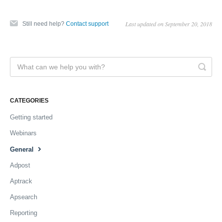
Last updated on September 20, 2018
Still need help?
Contact support
CATEGORIES
Getting started
Webinars
General
Adpost
Aptrack
Apsearch
Reporting