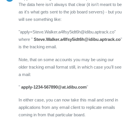
The data here isn't always that clear (it isn't meant to be
as it's what gets sent to the job board servers) - but you
will see something like:
"apply=Steve.Walker.a4lfsy5idt6h@idibu.aptrack.co"
where "
Steve.Walker.a4lfsy5idt6h@idibu.aptrack.co
"
is the tracking email.
Note, that on some accounts you may be using our
older tracking email format still, in which case you'll see
a mail:
"
apply-1234-567890@at.idibu.com
"
In either case, you can now take this mail and send in
applications from any email client to replicate emails
coming in from that particular board.