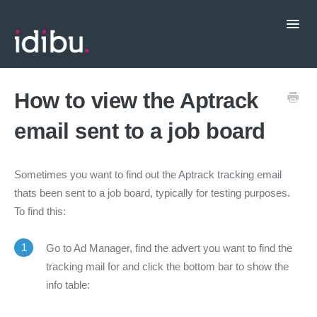
Toggl
Navig
Popular Topics
How to view the Aptrack
email sent to a job board
CRM Integrations
Contact support
Sometimes you want to find out the Aptrack tracking email
thats been sent to a job board, typically for testing purposes.
To find this:
1
Go to Ad Manager, find the advert you want to find the
tracking mail for and click the bottom bar to show the
info table: