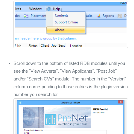
Scroll down to the bottom of listed RDB modules until you
see the "View Adverts", "View Applicants", "Post Job"
and/or "Search CVs" module. The number in the "Version"
column corresponding to those entries is the plugin version
number you search for.