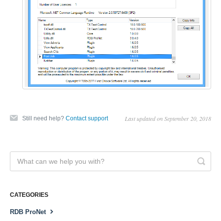
Last updated on September 20, 2018
Still need help?
Contact support
CATEGORIES
RDB ProNet