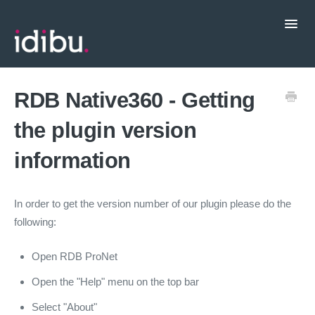
Toggl
Navig
Popular Topics
RDB Native360 - Getting
the plugin version
CRM Integrations
information
Contact support
In order to get the version number of our plugin please do the
following:
Open RDB ProNet
Open the "Help" menu on the top bar
Select "About"