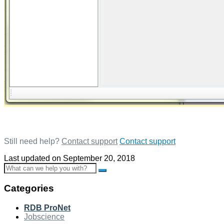
Still need help?
Contact support
Contact support
Last updated on September 20, 2018
Toggle
Search
Categories
RDB ProNet
Jobscience