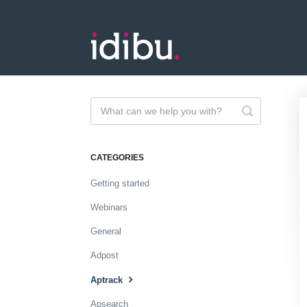
Toggle
Search
CATEGORIES
Getting started
Webinars
General
Adpost
Aptrack
Apsearch