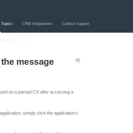
 Topics
CRM Integrations
Contact support
d the message
ased on a parsed CV after accessing a
application, simply click the application's