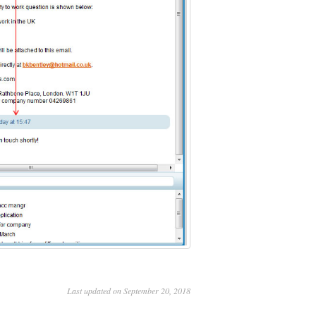
Last updated on September 20, 2018