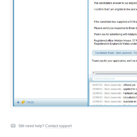
Still need help?
Contact support